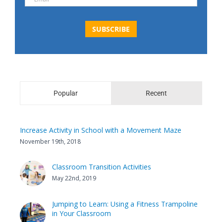
Popular
Recent
Increase Activity in School with a Movement Maze
November 19th, 2018
Classroom Transition Activities
May 22nd, 2019
Jumping to Learn: Using a Fitness Trampoline
in Your Classroom