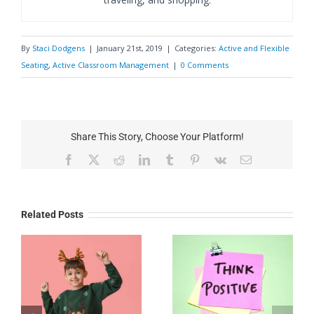
By
Staci Dodgens
|
January 21st, 2019
|
Categories:
Active and Flexible
Seating
,
Active Classroom Management
|
0 Comments
Share This Story, Choose Your Platform!
Facebook
X
Reddit
LinkedIn
Tumblr
Pinterest
Vk
Email
Related Posts