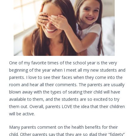
One of my favorite times of the school year is the very
beginning of the year when I meet all my new students and
parents. I love to see their faces when they come into the
room and hear all their comments. The parents are usually
blown away with the types of seating their child will have
available to them, and the students are so excited to try
them out. Overall, parents LOVE the idea that their children
will be active.
Many parents comment on the health benefits for their
child. Other parents say that they are so glad their “fidgety”