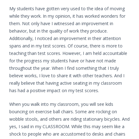
My students have gotten very used to the idea of moving
while they work. In my opinion, it has worked wonders for
them. Not only have I witnessed an improvement in
behavior, but in the quality of work they produce.
Additionally, I noticed an improvement in their attention
spans and in my test scores. Of course, there is more to
teaching than test scores. However, I am held accountable
for the progress my students have or have not made
throughout the year. When I find something that I truly
believe works, I love to share it with other teachers. And I
really believe that having active seating in my classroom
has had a positive impact on my test scores.
When you walk into my classroom, you will see kids
bouncing on exercise ball chairs. Some are rocking on
wobble stools, and others are riding stationary bicycles. And
yes, I said in my CLASSROOM. While this may seem like a
shock to people who are accustomed to desks and chairs