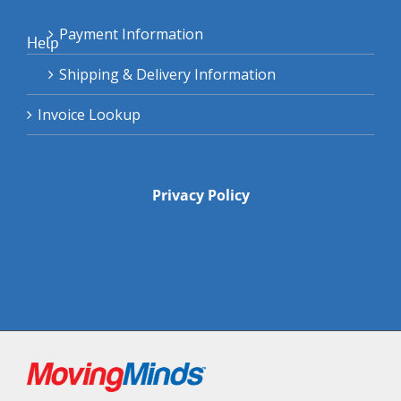
Payment Information
Help
Shipping & Delivery Information
Invoice Lookup
Privacy Policy
Facebook
Instagram
Twitter
Pinterest