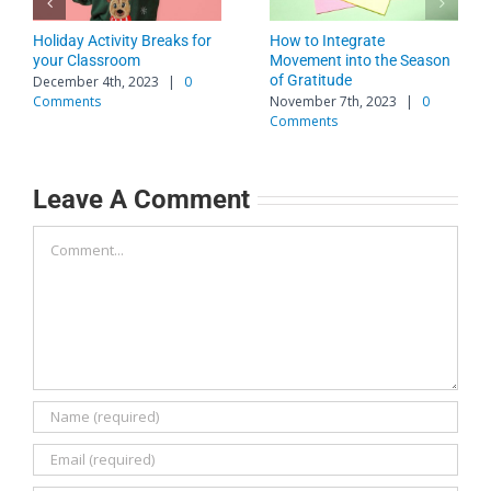
Holiday Activity Breaks for
How to Integrate
your Classroom
Movement into the Season
of Gratitude
December 4th, 2023
|
0
Comments
November 7th, 2023
|
0
Comments
Leave A Comment
Comment