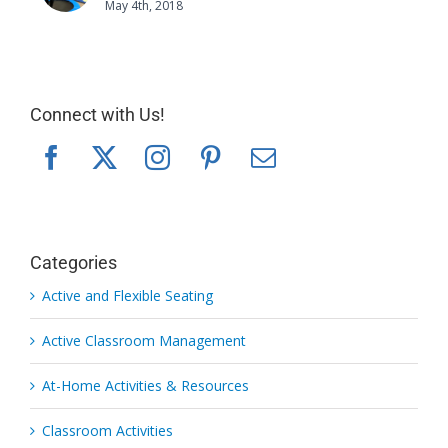
May 4th, 2018
Connect with Us!
Categories
Active and Flexible Seating
Active Classroom Management
At-Home Activities & Resources
Classroom Activities