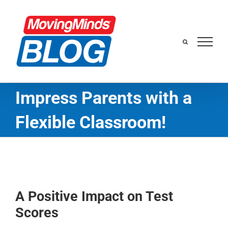
Skip
to
content
Impress Parents with a
Flexible Classroom!
A Positive Impact on Test
Scores