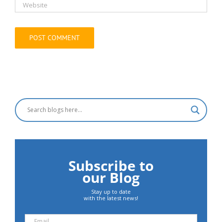
Subscribe to
our Blog
Stay up to date
with the latest news!