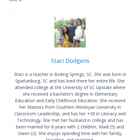
Staci Dodgens
Staci is a teacher in Boiling Springs, SC. She was born in
Spartanburg, SC and has lived there her entire life. She
attended college at the University of SC Upstate where
she received a bachelor’s degree in Elementary
Education and Early Childhood Education. She received
her Masters from Southern Wesleyan University in
Classroom Leadership, and has her +30 in Literacy and
Technology. She met her husband in college and has
been married for 8 years with 2 children, Madi (5) and
Owen (2). She enjoys spending time with her family,
traveling, and shopping.