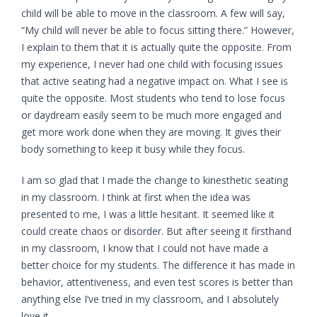
child will be able to move in the classroom. A few will say,
“My child will never be able to focus sitting there.” However,
I explain to them that it is actually quite the opposite. From
my experience, I never had one child with focusing issues
that active seating had a negative impact on. What I see is
quite the opposite.
Most students who tend to lose focus
or daydream easily seem to be much more engaged and
get more work done when they are moving.
It gives their
body something to keep it busy while they focus.
I am so glad that I made the change to kinesthetic seating
in my classroom. I think at first when the idea was
presented to me, I was a little hesitant. It seemed like it
could create chaos or disorder. But after seeing it firsthand
in my classroom, I know that I could not have made a
better choice for my students. The difference it has made in
behavior, attentiveness, and even test scores is better than
anything else I’ve tried in my classroom, and I absolutely
love it.