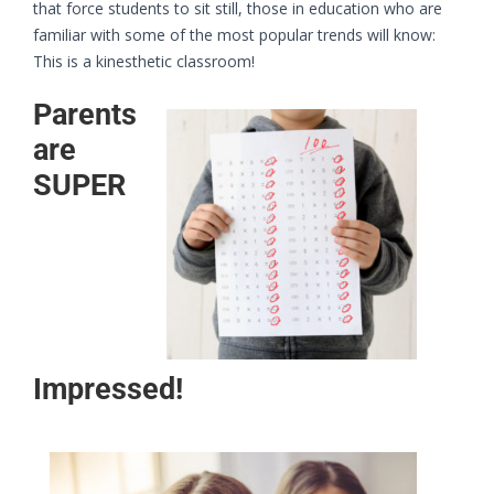
that force students to sit still, those in education who are
familiar with some of the most popular trends will know:
This is a kinesthetic classroom!
Parents
are
SUPER
Impressed!