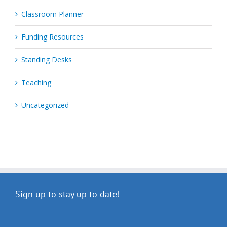
Classroom Planner
Funding Resources
Standing Desks
Teaching
Uncategorized
Sign up to stay up to date!