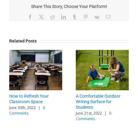
Share This Story, Choose Your Platform!
Facebook
X
Reddit
LinkedIn
Tumblr
Pinterest
Vk
Email
Related Posts
to Implement
How to Refresh Your
A Comfortab
ating and Spaces
Classroom Space
Writing Surf
Students
0th, 2023
|
0
June 30th, 2022
|
0
s
Comments
June 21st, 20
Comments
Leave A Comment