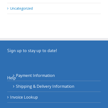
Uncategorized
Sign up to stay up to date!
Payment Information
Help
Shipping & Delivery Information
Invoice Lookup