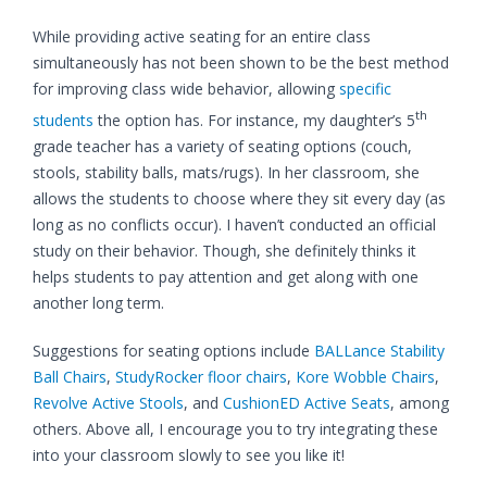
While providing active seating for an entire class
simultaneously has not been shown to be the best method
for improving class wide behavior, allowing
specific
th
students
the option has. For instance, my daughter’s 5
grade teacher has a variety of seating options (couch,
stools, stability balls, mats/rugs). In her classroom, she
allows the students to choose where they sit every day (as
long as no conflicts occur). I haven’t conducted an official
study on their behavior. Though, she definitely thinks it
helps students to pay attention and get along with one
another long term.
Suggestions for seating options include
BALLance Stability
Ball Chairs
,
StudyRocker floor chairs
,
Kore Wobble Chairs
,
Revolve Active Stools
, and
CushionED Active Seats
, among
others. Above all, I encourage you to try integrating these
into your classroom slowly to see you like it!