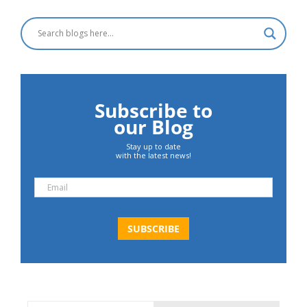
Subscribe to
our Blog
Stay up to date
with the latest news!