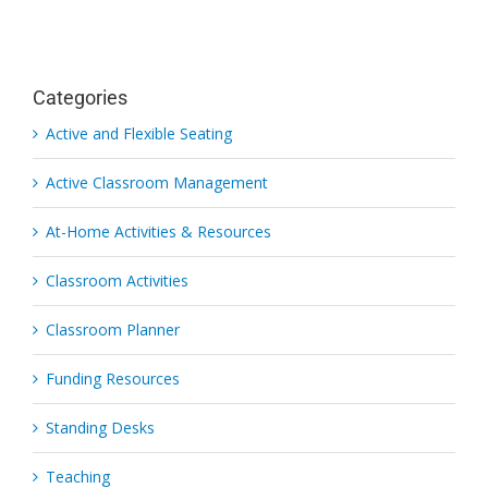
Categories
Active and Flexible Seating
Active Classroom Management
At-Home Activities & Resources
Classroom Activities
Classroom Planner
Funding Resources
Standing Desks
Teaching