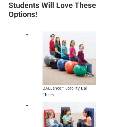
Students Will Love These
Options!
BALLance™ Stability Ball
Chairs