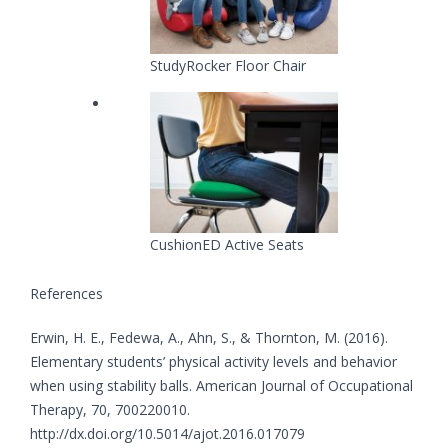
StudyRocker Floor Chair
CushionED Active Seats
References
Erwin, H. E., Fedewa, A., Ahn, S., & Thornton, M. (2016).
Elementary students’ physical activity levels and behavior
when using stability balls. American Journal of Occupational
Therapy, 70, 700220010.
http://dx.doi.org/10.5014/ajot.2016.017079