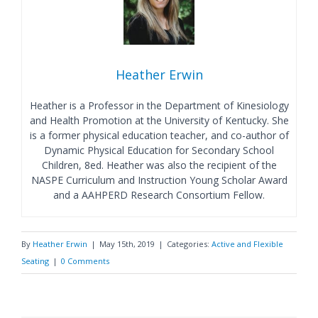
Heather Erwin
Heather is a Professor in the Department of Kinesiology
and Health Promotion at the University of Kentucky. She
is a former physical education teacher, and co-author of
Dynamic Physical Education for Secondary School
Children, 8ed. Heather was also the recipient of the
NASPE Curriculum and Instruction Young Scholar Award
and a AAHPERD Research Consortium Fellow.
By
Heather Erwin
|
May 15th, 2019
|
Categories:
Active and Flexible
Seating
|
0 Comments