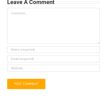
Comment