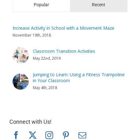
Popular
Recent
Increase Activity in School with a Movement Maze
November 19th, 2018
Classroom Transition Activities
May 22nd, 2019
Jumping to Learn: Using a Fitness Trampoline
in Your Classroom
May 4th, 2018
Connect with Us!