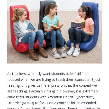
Larger
Image
As teachers, we really want students to be “still” and
focused when we are trying to teach them concepts. It just
feels right. It gives us the impression that the content we
are teaching is actually sinking in. However, it is extremely
difficult for students with Attention Deficit Hyperactivity
Disorder (ADHD) to focus on a concept for an extended
period of time. Especially, if you want them to be
still
while