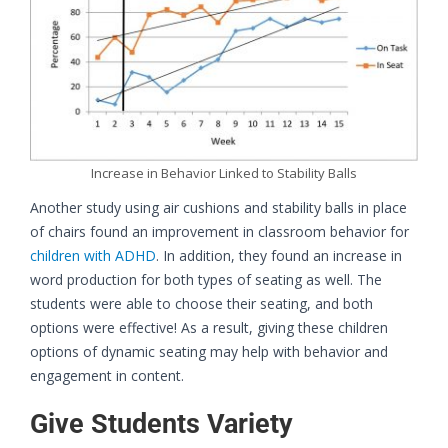
Increase in Behavior Linked to Stability Balls
Another study using air cushions and stability balls in place
of chairs found an improvement in classroom behavior for
children with ADHD
. In addition, they found an increase in
word production for both types of seating as well. The
students were able to choose their seating, and both
options were effective! As a result, giving these children
options of dynamic seating may help with behavior and
engagement in content.
Give Students Variety