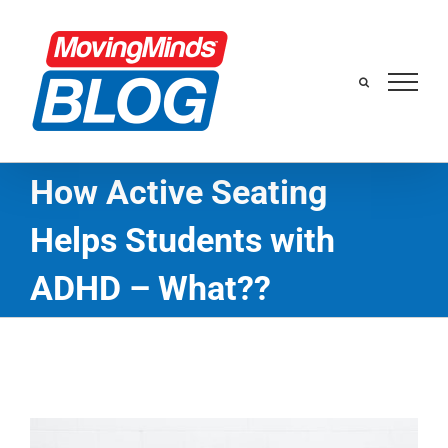
Skip
to
content
How Active Seating
Helps Students with
ADHD – What??
View