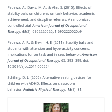
Fedewa, A., Davis, M. A., & Ahn, S. (2015). Effects of
stability balls on children’s on-task behavior, academic
achievement, and discipline referrals: A randomized
controlled trial.
American Journal of Occupational
Therapy
,
69
(2), 6902220020p1-6902220020p9
Fedewa, A. F., & Erwin, H. E. (2011). Stability balls and
students with attention and hyperactivity concerns:
Implications for on-task and in-seat behavior.
American
Journal of Occupational Therapy,
65, 393–399. doi:
10.5014/ajot.2011.000554
Schilling, D. L. (2006). Alternative seating devices for
children with ADHD: Effects on classroom
behavior.
Pediatric Physical Therapy
,
18
(1), 81.