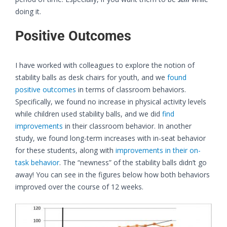
doing it.
Positive Outcomes
I have worked with colleagues to explore the notion of
stability balls as desk chairs for youth, and we
found
positi
v
e outcomes
in terms of classroom behaviors.
Specifically, we found no increase in physical activity levels
while children used stability balls, and we did
find
improvements
in their classroom behavior. In another
study, we found long-term increases with in-seat behavior
for these students, along with
improvements in their on-
task behavior
. The “newness” of the stability balls didn’t go
away! You can see in the figures below how both behaviors
improved over the course of 12 weeks.